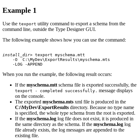
Example 1
Use the
utility command to export a schema from the
texport
command line, outside the Type Designer GUI.
The following example shows how you can use the command:
install_dir
> texport myschema.mtt 

    -O  C:\MyDev\ExportResults\myschema.mts 

When you run the example, the following result occurs:
If the
myschema.mtt
schema file is exported successfully, the
message displays
texport - completed successfully.
on the console.
The exported
myschema.mts
xml file is produced in the
C:\MyDev\ExportResults
directory. Because no type name
is specified, the whole type schema from the root is exported.
If the
myschema.log
log file does not exist, it is produced in
the same directory as the schema. If the
myschema.log
log
file already exists, the log messages are appended to the
existing file.