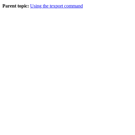
Parent topic:
Using the texport command