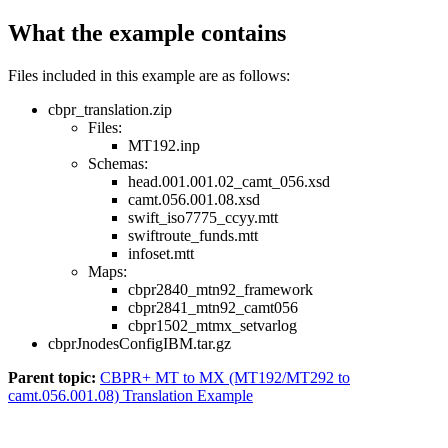
What the example contains
Files included in this example are as follows:
cbpr_translation.zip
Files:
MT192.inp
Schemas:
head.001.001.02_camt_056.xsd
camt.056.001.08.xsd
swift_iso7775_ccyy.mtt
swiftroute_funds.mtt
infoset.mtt
Maps:
cbpr2840_mtn92_framework
cbpr2841_mtn92_camt056
cbpr1502_mtmx_setvarlog
cbprJnodesConfigIBM.tar.gz
Parent topic:
CBPR+ MT to MX (MT192/MT292 to
camt.056.001.08) Translation Example