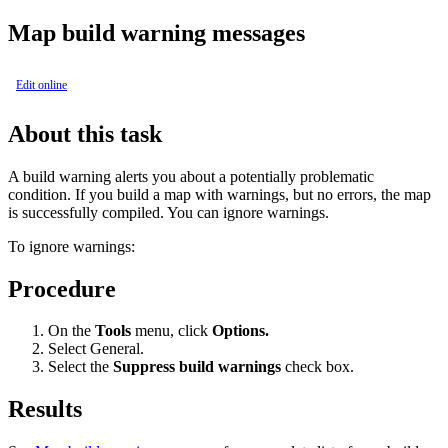
Map build warning messages
Edit online
About this task
A build warning alerts you about a potentially problematic
condition. If you build a map with warnings, but no errors, the map
is successfully compiled. You can ignore warnings.
To ignore warnings:
Procedure
On the
Tools
menu, click
Options.
Select
General
.
Select the
Suppress build warnings
check box.
Results