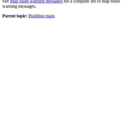
See
Map build warning messages
for a complete list of map build
warning messages.
Parent topic:
Building maps