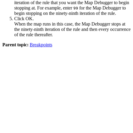
iteration of the rule that you want the Map Debugger to begin
stopping at. For example, enter
for the Map Debugger to
99
begin stopping on the ninety-ninth iteration of the rule.
Click
OK
.
When the map runs in this case, the Map Debugger stops at
the ninety-ninth iteration of the rule and then every occurrence
of the rule thereafter.
Parent topic:
Breakpoints