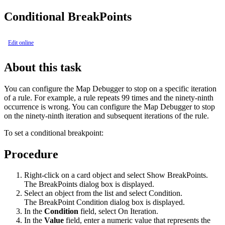
Conditional BreakPoints
Edit online
About this task
You can configure the Map Debugger to stop on a specific iteration
of a rule. For example, a rule repeats 99 times and the ninety-ninth
occurrence is wrong. You can configure the Map Debugger to stop
on the ninety-ninth iteration and subsequent iterations of the rule.
To set a conditional breakpoint:
Procedure
Right-click on a card object and select
Show BreakPoints
.
The BreakPoints dialog box is displayed.
Select an object from the list and select
Condition
.
The
BreakPoint Condition dialog
box is displayed.
In the
Condition
field, select
On Iteration
.
In the
Value
field, enter a numeric value that represents the