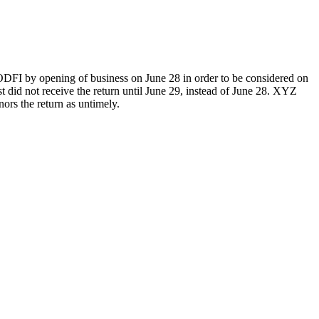
he ODFI by opening of business on June 28 in order to be considered on
did not receive the return until June 29, instead of June 28. XYZ
ors the return as untimely.