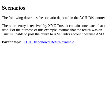
Scenarios
The following describes the scenario depicted in the ACH Dishonore
The return entry is received by XYZ Trust, it contains one batch that 
time. For the purpose of this example, assume that the return was o
Trust is unable to post the return to AM Club's account because AM C
Parent topic:
ACH Dishonored Return example