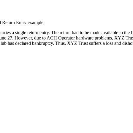
d Return Entry example.
carries a single return entry. The return had to be made available to t
n June 27. However, due to ACH Operator hardware problems, XYZ Trust 
lub has declared bankruptcy. Thus, XYZ Trust suffers a loss and dishon