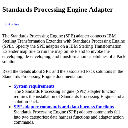
Standards Processing Engine Adapter
Edit online
The Standards Processing Engine (SPE) adapter connects IBM
Sterling Transformation Extender with Standards Processing Engine
(SPE). Specify the SPE adapter on a IBM Sterling Transformation
Extender map rule to run the map on SPE and to invoke the
enveloping, de-enveloping, and transformation capabilities of a Pack
solution.
Read the details about SPE and the associated Pack solutions in the
Standards Processing Engine documentation.
System requirements
The Standards Processing Engine (SPE) adapter function
requires the installation of Standards Processing Engine and a
solution Pack.
SPE adapter commands and data harness functions
Standards Processing Engine (SPE) adapter commands fall
into two categories: data harness functions and adapter action
commands.