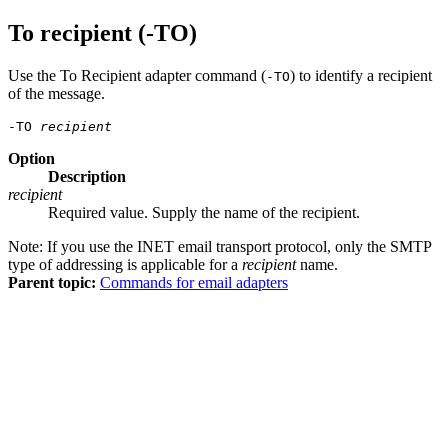
To recipient (-TO)
Use the To Recipient adapter command (
) to identify a recipient
-TO
of the message.
-TO 
recipient
Option
Description
recipient
Required value. Supply the name of the recipient.
Note:
If you use the INET email transport protocol, only the SMTP
type of addressing is applicable for a
recipient
name.
Parent topic:
Commands for email adapters