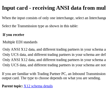
Input card - receiving ANSI data from mul
When the input consists of only one interchange, select an
Interchang
Select the
Transmission
type as shown in this table:
If you receive
Multiple EDI standards
Only ANSI X12 data, and different trading partners in your
schema
a
Only UCS data, and different trading partners in your
schema
are def
Only ANSI X12 data, and different trading partners in your
schema
a
Only UCS data, and different trading partners in your
schema
are not
If you are familiar with Trading Partner PC, an Inbound Transmission 
output card. The type to choose depends on what you are sending.
Parent topic:
X12 schema details