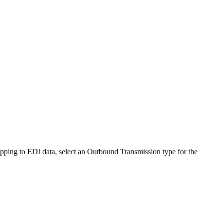
pping to EDI data, select an
Outbound Transmission
type for the