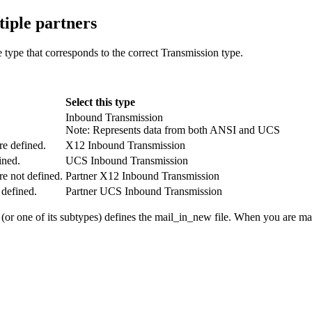
tiple partners
e
type that corresponds to the correct
Transmission
type.
Select this type
Inbound Transmission
Note:
Represents data from both ANSI and UCS
re defined.
X12 Inbound Transmission
ined.
UCS Inbound Transmission
re not defined.
Partner X12 Inbound Transmission
 defined.
Partner UCS Inbound Transmission
(or one of its subtypes) defines the
mail_in_new
file. When you are ma