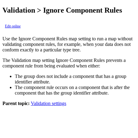
Validation > Ignore Component Rules
Edit online
Use the
Ignore Component Rules
map setting to run a map without
validating component rules, for example, when your data does not
conform exactly to a particular type tree.
The Validation map setting
Ignore Component Rules
prevents a
component rule from being evaluated when either:
The group does not include a component that has a group
identifier attribute.
The component rule occurs on a component that is after the
component that has the group identifier attribute.
Parent topic:
Validation settings