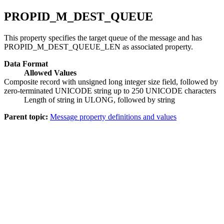
PROPID_M_DEST_QUEUE
This property specifies the target queue of the message and has
PROPID_M_DEST_QUEUE_LEN as associated property.
Data Format
Allowed Values
Composite record with unsigned long integer size field, followed by
zero-terminated UNICODE string up to 250 UNICODE characters
Length of string in ULONG, followed by string
Parent topic:
Message property definitions and values