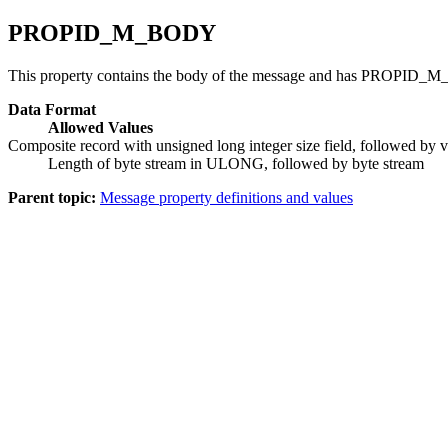
PROPID_M_BODY
This property contains the body of the message and has PROPID_M
Data Format
Allowed Values
Composite record with unsigned long integer size field, followed by va
Length of byte stream in ULONG, followed by byte stream
Parent topic:
Message property definitions and values