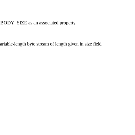
_BODY_SIZE as an associated property.
riable-length byte stream of length given in size field