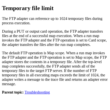
Temporary file limit
The FTP adapter can reference up to 1024 temporary files during
process execution.
During a PUT or output card operation, the FTP adapter transfers
files at the end of a successful map execution. When a run map
invokes the FTP adapter and the FTP operation is set to Card scope,
the adapter transfers the files after the run map completes.
The default FTP operation is Map scope. When a run map invokes
the FTP adapter and the FTP operation is set to Map scope, the FTP
adapter stores the contents in a temporary file. After the top-level
map completes successfully, the FTP adapter sends all of the
temporary files to the target FTP server. If the number of FTP
temporary files in all executing maps exceeds the limit of 1024, the
adapter writes a message to the trace file and returns an adapter error
message.
Parent topic:
Troubleshooting