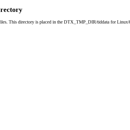
rectory
iles. This directory is placed in the
DTX_TMP_DIR/tiddata
for Linux