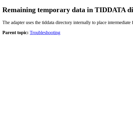
Remaining temporary data in TIDDATA di
The adapter uses the
tiddata
directory internally to place intermediate f
Parent topic:
Troubleshooting