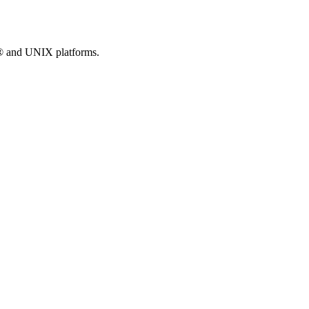
® and UNIX platforms.