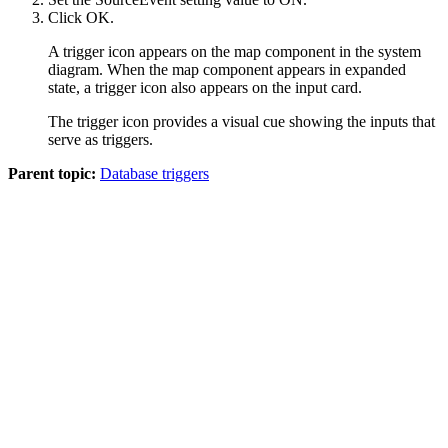
Click
OK
.
A trigger icon appears on the map component in the system
diagram. When the map component appears in expanded
state, a trigger icon also appears on the input card.
The trigger icon provides a visual cue showing the inputs that
serve as triggers.
Parent topic:
Database triggers