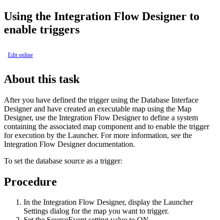
Using the Integration Flow Designer to
enable triggers
Edit online
About this task
After you have defined the trigger using the
Database Interface
Designer
and have created an executable map using the Map
Designer, use the Integration Flow Designer to define a system
containing the associated map component and to enable the trigger
for execution by the Launcher. For more information, see the
Integration Flow Designer
documentation.
To set the database source as a trigger:
Procedure
In the
Integration Flow Designer
, display the
Launcher
Settings
dialog for the map you want to trigger.
Set the
SourceEvent
setting value to
ON
.