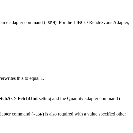
t Name adapter command (
). For the
TIBCO Rendezvous Adapter
,
-SBN
erwrites this to equal 1.
etchAs > FetchUnit
setting and the Quantity adapter command (
-
adapter command (
) is also required with a value specified other
-LSN