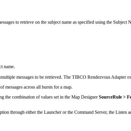
messages to retrieve on the subject name as specified using the Subjec
ct name.
t multiple messages to be retrieved. The
TIBCO Rendezvous Adapter
ov
f messages across all bursts for a map.
ing the combination of values set in the Map Designer
SourceRule > F
ption through either the Launcher or the Command Server, the Listen 