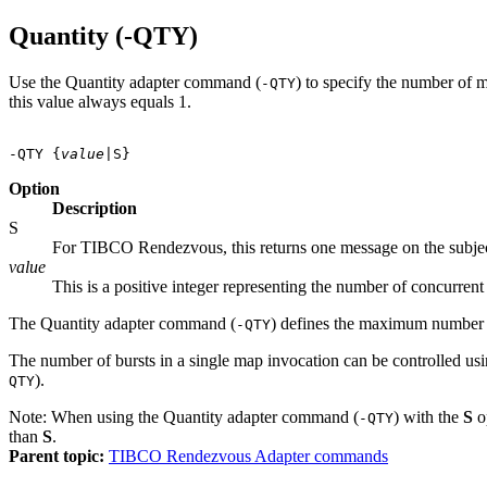
Quantity (-QTY)
Use the Quantity adapter command (
) to specify the number of 
-QTY
this value always equals 1.
-QTY {
value
Option
Description
S
For TIBCO Rendezvous, this returns one message on the subje
value
This is a positive integer representing the number of concurren
The Quantity adapter command (
) defines the maximum number o
-QTY
The number of bursts in a single map invocation can be controlled us
).
QTY
Note:
When using the Quantity adapter command (
) with the
S
o
-QTY
than
S
.
Parent topic:
TIBCO Rendezvous Adapter commands