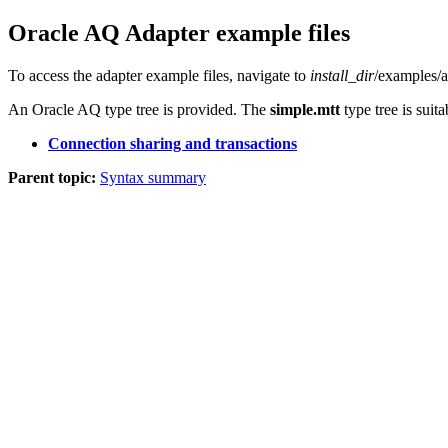
Oracle AQ Adapter
example files
To access the adapter example files, navigate to
install_dir
/examples/a
An Oracle AQ type tree is provided. The
simple.mtt
type tree is suit
Connection sharing and transactions
Parent topic:
Syntax summary