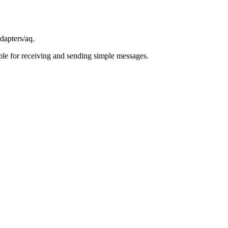
dapters/aq
.
able for receiving and sending simple messages.