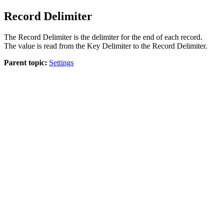
Record Delimiter
The Record Delimiter is the delimiter for the end of each record.
The value is read from the
Key Delimiter
to the
Record Delimiter
.
Parent topic:
Settings