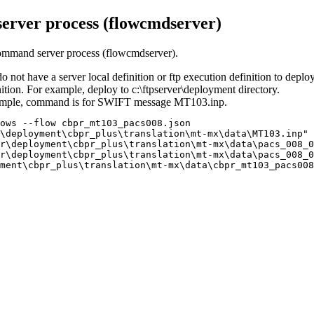
erver process (flowcmdserver)
 command server process (flowcmdserver).
do not have a server local definition or ftp execution definition to deplo
nition. For example, deploy to
c:\ftpserver\deployment
directory.
xample, command is for SWIFT message
MT103.inp
.
ows --flow cbpr_mt103_pacs008.json 
