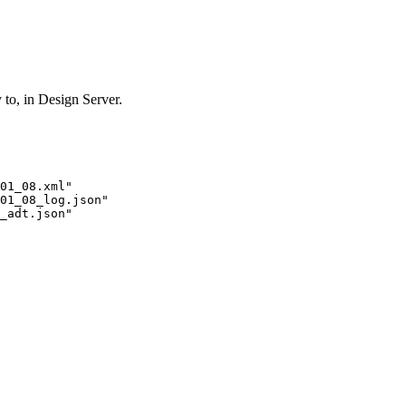
y to, in Design Server.