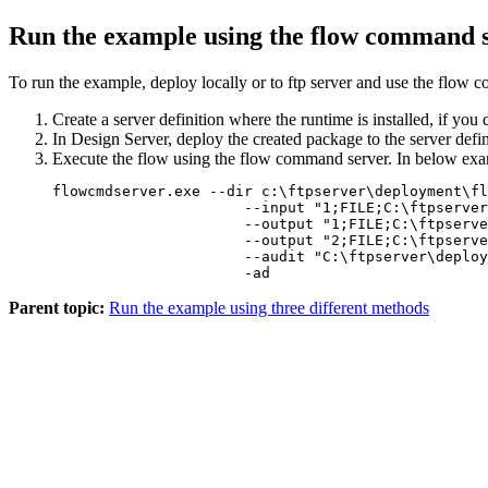
Run the example using the flow command s
To run the example, deploy locally or to ftp server and use the flow
Create a server definition where the runtime is installed, if you 
In Design Server, deploy the created package to the server defi
Execute the flow using the flow command server. In below e
flowcmdserver.exe --dir c:\ftpserver\deployment\fl
		      --input "1;FILE;C:\ftpserver\deployment\cbpr_plus\translation\mt-mx\data\MT103.inp" 

		      --output "1;FILE;C:\ftpserver\deployment\cbpr_plus\translation\mt-mx\data\pacs_008_001_08.xml" 

		      --output "2;FILE;C:\ftpserver\deployment\cbpr_plus\translation\mt-mx\data\pacs_008_001_08_log.json" 

		      --audit "C:\ftpserver\deployment\cbpr_plus\translation\mt-mx\data\cbpr_mt103_pacs008_adt.json" 

Parent topic:
Run the example using three different methods