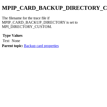
MPIP_CARD_BACKUP_DIRECTORY_
The filename for the trace file if
MPIP_CARD_BACKUP_DIRECTORY is set to
MPI_DIRECTORY_CUSTOM.
Type
Values
Text
None
Parent topic:
Backup card properties