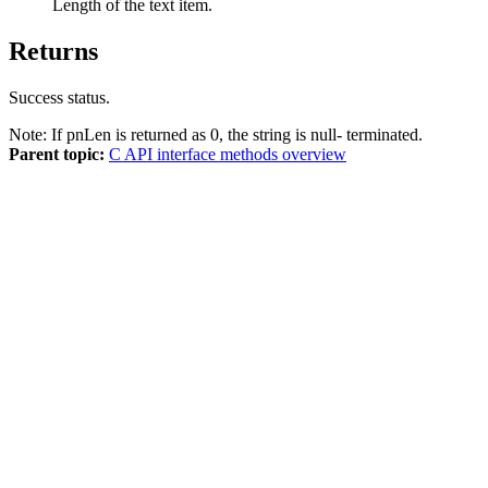
Length of the text item.
Returns
Success status.
Note:
If pnLen is returned as 0, the string is null- terminated.
Parent topic:
C API interface methods overview