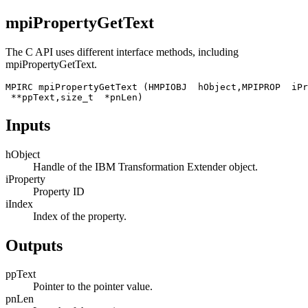
mpiPropertyGetText
The C API uses different interface methods, including
mpiPropertyGetText
.
MPIRC mpiPropertyGetText (HMPIOBJ  hObject,MPIPROP  iPr
 **ppText,size_t  *pnLen)
Inputs
hObject
Handle of the
IBM Transformation Extender
object.
iProperty
Property ID
iIndex
Index of the property.
Outputs
ppText
Pointer to the pointer value.
pnLen