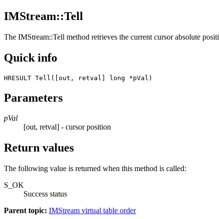
IMStream::Tell
The
IMStream::Tell
method retrieves the current cursor absolute position
Quick info
HRESULT Tell([out, retval] long *pVal) 
Parameters
pVal
[out, retval] - cursor position
Return values
The following value is returned when this method is called:
S_OK
Success status
Parent topic:
IMStream virtual table order