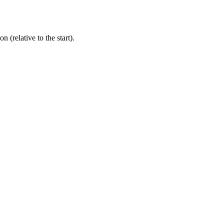
 (relative to the start).