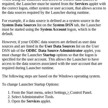
required, the Launcher must be started from the
Services
applet with
the correct logon, either system or user account, that allows access to
the data sources required by the Launcher during runtime.
For example, if a data source is defined as a system source in the
System Data Sources
list on the
System DSN
tab, the Launcher
must be started using the
System Account
logon, which is the
default.
However, if your ODBC data sources are defined as user data
sources and are listed in the
User Data Sources
list on the
User
DSN
tab of the
ODBC Data Source Administrator
applet, you
must change the Launcher
Startup
options so that the logon is
specified for the user account. This allows the Launcher to have
access to the data sources associated with the user account that are
required during Launcher runtime.
The following steps are based on the Windows operating system.
To change Launcher Startup Options:
From the
Start
menu, select
Settings
>
Control Panel
.
Select
Administrative Tools
.
Open the
Services
applet.