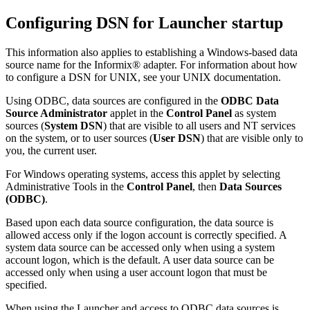
Configuring DSN for Launcher startup
This information also applies to establishing a Windows-based data
source name for the Informix® adapter. For information about how
to configure a DSN for UNIX, see your UNIX documentation.
Using ODBC, data sources are configured in the
ODBC Data
Source Administrator
applet in the
Control Panel
as system
sources (
System DSN
) that are visible to all users and NT services
on the system, or to user sources (
User DSN
) that are visible only to
you, the current user.
For Windows operating systems, access this applet by selecting
Administrative Tools
in the
Control Panel
, then
Data Sources
(ODBC)
.
Based upon each data source configuration, the data source is
allowed access only if the logon account is correctly specified. A
system data source can be accessed only when using a system
account logon, which is the default. A user data source can be
accessed only when using a user account logon that must be
specified.
When using the Launcher and access to ODBC data sources is