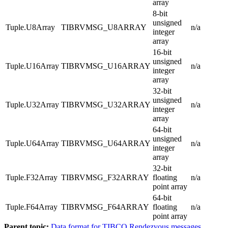
array
8-bit
unsigned
Tuple.U8Array
TIBRVMSG_U8ARRAY
n/a
integer
array
16-bit
unsigned
Tuple.U16Array
TIBRVMSG_U16ARRAY
n/a
integer
array
32-bit
unsigned
Tuple.U32Array
TIBRVMSG_U32ARRAY
n/a
integer
array
64-bit
unsigned
Tuple.U64Array
TIBRVMSG_U64ARRAY
n/a
integer
array
32-bit
Tuple.F32Array
TIBRVMSG_F32ARRAY
floating
n/a
point array
64-bit
Tuple.F64Array
TIBRVMSG_F64ARRAY
floating
n/a
point array
Parent topic:
Data format for TIBCO Rendezvous messages