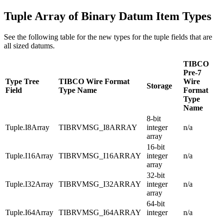
Tuple Array of Binary Datum Item Types
See the following table for the new types for the tuple fields that are
all sized datums.
TIBCO
Pre-7
Type Tree
TIBCO Wire Format
Wire
Storage
Field
Type Name
Format
Type
Name
8-bit
Tuple.I8Array
TIBRVMSG_I8ARRAY
integer
n/a
array
16-bit
Tuple.I16Array
TIBRVMSG_I16ARRAY
integer
n/a
array
32-bit
Tuple.I32Array
TIBRVMSG_I32ARRAY
integer
n/a
array
64-bit
Tuple.I64Array
TIBRVMSG_I64ARRAY
integer
n/a