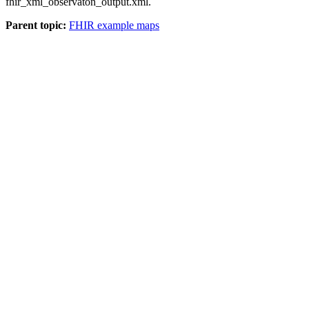
fhir_xml_observaton_output.xml
.
Parent topic:
FHIR example maps