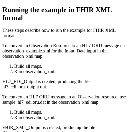
Running the example in FHIR XML
formal
These steps describe how to run the example for FHIR XML
format:
To convert an Observation Resource to an HL7 ORU message use
observation_example.xml
for the
Input_Data
input in the
observation_xml
map.
Build all maps.
Run
observation_xml
.
HL7_EDI_Output
is created, producing the file
hl7_edi_oru_output.out
.
To convert an HL7 ORU message to an Observation resource, use
sample_hl7_edi.oru.dat
in the
observation_xml
map.
Build all maps.
Run
observation_xml
.
FHIR_XML_Output
is created, producing the file