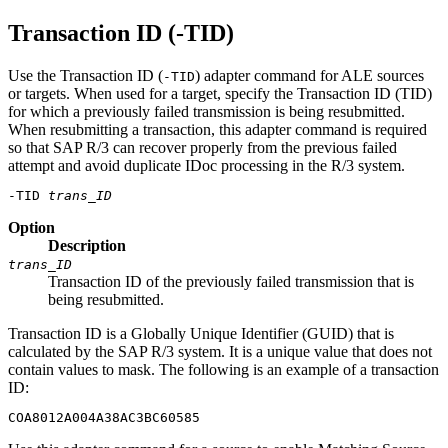
Transaction ID (-TID)
Use the Transaction ID (
) adapter command for ALE sources
-TID
or targets. When used for a target, specify the Transaction ID (TID)
for which a previously failed transmission is being resubmitted.
When resubmitting a transaction, this adapter command is required
so that SAP R/3 can recover properly from the previous failed
attempt and avoid duplicate IDoc processing in the R/3 system.
-TID 
trans_ID
Option
Description
trans_ID
Transaction ID of the previously failed transmission that is
being resubmitted.
Transaction ID is a Globally Unique Identifier (GUID) that is
calculated by the SAP R/3 system. It is a unique value that does not
contain values to mask. The following is an example of a transaction
ID:
COA8012A004A38AC3BC60585