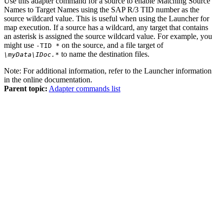
Use this adapter command for a source to enable Matching Source
Names to Target Names using the SAP R/3 TID number as the
source wildcard value. This is useful when using the
Launcher
for
map execution. If a source has a wildcard, any target that contains
an asterisk is assigned the source wildcard value. For example, you
might use
on the source, and a file target of
-TID *
to name the destination files.
\myData\IDoc.
*
Note:
For additional information, refer to the
Launcher
information
in the
online documentation
.
Parent topic:
Adapter commands list