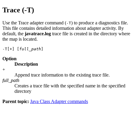
Trace (-T)
Use the Trace adapter command (
) to produce a diagnostics file.
-T
This file contains detailed information about adapter activity. By
default, the
javatrace.log
trace file is created in the directory where
the map is located.
-T[+] [
full_path
Option
Description
+
Append trace information to the existing trace file.
full_path
Creates a trace file with the specified name in the specified
directory
Parent topic:
Java Class Adapter commands