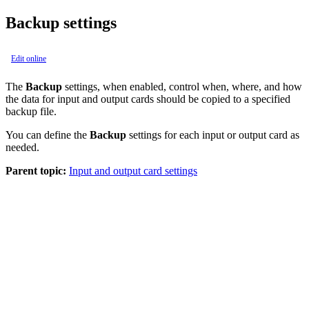
Backup settings
Edit online
The
Backup
settings, when enabled, control when, where, and how
the data for input and output cards should be copied to a specified
backup file.
You can define the
Backup
settings for each input or output card as
needed.
Parent topic:
Input and output card settings