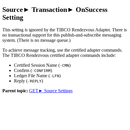
Source► Transaction► OnSuccess
Setting
This setting is ignored by the
TIBCO Rendezvous Adapter
. There is
no transactional support for this publish-and-subscribe messaging
system. (There is no message queue.)
To achieve message tracking, use the certified adapter commands.
The TIBCO Rendezvous certified adapter commands include:
Certified Session Name (
)
-CMN
Confirm (
)
-CONFIRM
Ledger File Name (
)
-LFN
Reply (
)
-REPLY
Parent topic:
GET► Source Settings