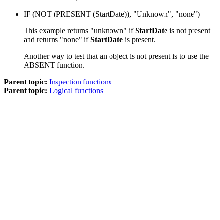
IF (
NOT
(
PRESENT
(StartDate)), "Unknown", "none")
This example returns "unknown" if
StartDate
is not present
and returns "none" if
StartDate
is present.
Another way to test that an object is not present is to use the
ABSENT
function.
Parent topic:
Inspection functions
Parent topic:
Logical functions