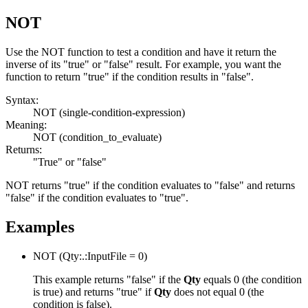
NOT
Use the
NOT
function to test a condition and have it return the
inverse of its "true" or "false" result. For example, you want the
function to return "true" if the condition results in "false".
Syntax:
NOT
(single-condition-expression)
Meaning:
NOT
(condition_to_evaluate)
Returns:
"True" or "false"
NOT
returns "true" if the condition evaluates to "false" and returns
"false" if the condition evaluates to "true".
Examples
NOT
(Qty:.:InputFile = 0)
This example returns "false" if the
Qty
equals 0 (the condition
is true) and returns "true" if
Qty
does not equal 0 (the
condition is false).