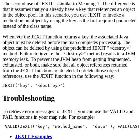
The second use of JEXIT is similar to Meaning 1. The difference is
that it assumes that you already have a key that references an object
in the object pool. In this scenario, you use JEXIT to invoke a
method on an object by using the key as the first required parameter
instead of the class name.
Whenever the JEXIT function returns a key, the associated Java
object must be deleted before the map completes processing. The
object can be deleted by using the predefined JEXIT
"<destroy>"
method. Failure to invoke the
"<destroy>"
method results in a JVM
memory leak. To prevent the JVM heap from getting fragmented,
exhausted, or both, make sure that all object references returned
from the JEXIT function are deleted. To delete those object
references, use the JEXIT function in the following way:
JEXIT("key", "<destroy>")
Troubleshooting
To retrieve error messages for JEXIT, you can use the VALID and
FAIL functions in your map rule. For example:
JEXIT Examples