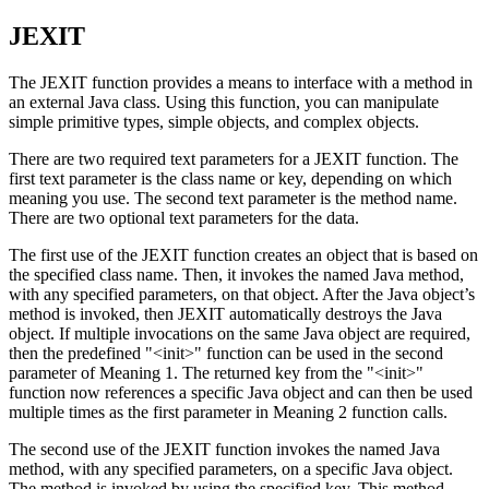
JEXIT
The JEXIT function provides a means to interface with a method in
an external Java class. Using this function, you can manipulate
simple primitive types, simple objects, and complex objects.
There are two required text parameters for a JEXIT function. The
first text parameter is the class name or key, depending on which
meaning you use. The second text parameter is the method name.
There are two optional text parameters for the data.
The first use of the JEXIT function creates an object that is based on
the specified class name. Then, it invokes the named Java method,
with any specified parameters, on that object. After the Java object’s
method is invoked, then JEXIT automatically destroys the Java
object. If multiple invocations on the same Java object are required,
then the predefined
"<init>"
function can be used in the second
parameter of Meaning 1. The returned key from the
"<init>"
function now references a specific Java object and can then be used
multiple times as the first parameter in Meaning 2 function calls.
The second use of the JEXIT function invokes the named Java
method, with any specified parameters, on a specific Java object.
The method is invoked by using the specified key. This method