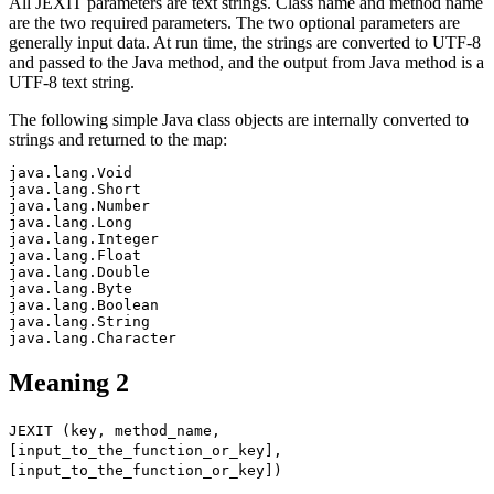
All JEXIT parameters are text strings. Class name and method name
are the two required parameters. The two optional parameters are
generally input data. At run time, the strings are converted to UTF-8
and passed to the Java method, and the output from Java method is a
UTF-8 text string.
The following simple Java class objects are internally converted to
strings and returned to the map:
java.lang.Void

java.lang.Short

java.lang.Number

java.lang.Long

java.lang.Integer

java.lang.Float

java.lang.Double

java.lang.Byte

java.lang.Boolean

java.lang.String

Meaning 2
JEXIT (key, method_name,
[input_to_the_function_or_key],
[input_to_the_function_or_key])