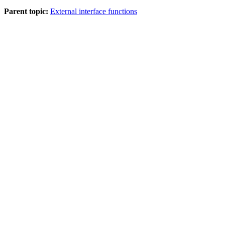
Parent topic:
External interface functions