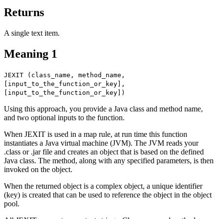
Returns
A single text item.
Meaning 1
JEXIT (class_name, method_name,
[input_to_the_function_or_key],
[input_to_the_function_or_key])
Using this approach, you provide a Java class and method name,
and two optional inputs to the function.
When JEXIT is used in a map rule, at run time this function
instantiates a Java virtual machine (JVM). The JVM reads your
.class
or
.jar
file and creates an object that is based on the defined
Java class. The method, along with any specified parameters, is then
invoked on the object.
When the returned object is a complex object, a unique identifier
(key) is created that can be used to reference the object in the object
pool.