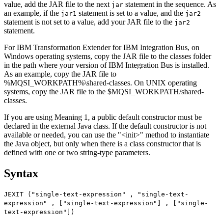
value, add the
JAR
file to the next
statement in the sequence. As
jar
an example, if the
statement is set to a value, and the
jar1
jar2
statement is not set to a value, add your
JAR
file to the
jar2
statement.
For
IBM Transformation Extender for IBM Integration Bus
, on
Windows operating systems, copy the
JAR
file to the classes folder
in the path where your version of
IBM Integration Bus
is installed.
As an example, copy the
JAR
file to
%MQSI_WORKPATH%\shared-classes
. On UNIX operating
systems, copy the
JAR
file to the
$MQSI_WORKPATH/shared-
classes
.
If you are using Meaning 1, a public default constructor must be
declared in the external Java class. If the default constructor is not
available or needed, you can use the
"<init>"
method to instantiate
the Java object, but only when there is a class constructor that is
defined with one or two string-type parameters.
Syntax
JEXIT ("single-text-expression" , "single-text-
expression" , ["single-text-expression"] , ["single-
text-expression"])