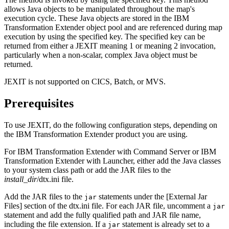
allows Java objects to be manipulated throughout the map's
execution cycle. These Java objects are stored in the
IBM
Transformation Extender
object pool and are referenced during map
execution by using the specified key. The specified key can be
returned from either a JEXIT meaning 1 or meaning 2 invocation,
particularly when a non-scalar, complex Java object must be
returned.
JEXIT is not supported on CICS, Batch, or MVS.
Prerequisites
To use JEXIT, do the following configuration steps, depending on
the
IBM Transformation Extender
product you are using.
For
IBM Transformation Extender
with
Command Server
or
IBM
Transformation Extender
with
Launcher
, either add the Java classes
to your system class path or add the
JAR
files to the
install_dir
/dtx.ini
file.
Add the
JAR
files to the
statements under the
[External Jar
jar
Files]
section of the
dtx.ini
file. For each
JAR
file, uncomment a
jar
statement and add the fully qualified path and
JAR
file name,
including the file extension. If a
statement is already set to a
jar