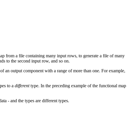
ap from a file containing many input rows, to generate a file of many
nds to the second input row, and so on.
e of an output component with a range of more than one. For example,
pes to a
different
type. In the preceding example of the functional map
ta - and the types are different types.