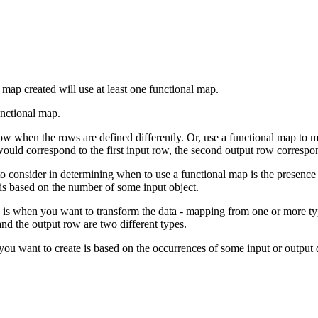
ap created will use at least one functional map.
unctional map.
w when the rows are defined differently. Or, use a functional map to m
ould correspond to the first input row, the second output row correspo
to consider in determining when to use a functional map is the presenc
 is based on the number of some input object.
p is when you want to transform the data - mapping from one or more ty
and the output row are two different types.
u want to create is based on the occurrences of some input or output da