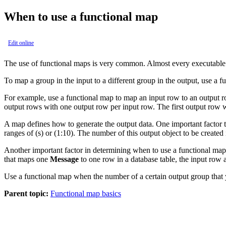
When to use a functional map
Edit online
The use of functional maps is very common. Almost every executable m
To map a group in the input to a different group in the output, use a f
For example, use a functional map to map an input row to an output ro
output rows with one output row per input row. The first output row w
A map defines how to generate the output data. One important factor 
ranges of
(s)
or
(1:10)
. The number of this output object to be created
Another important factor in determining when to use a functional ma
that maps one
Message
to one row in a database table, the input row 
Use a functional map when the number of a certain output group that yo
Parent topic:
Functional map basics