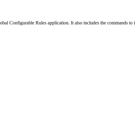
obal Configurable Rules application
. It also includes the commands to i