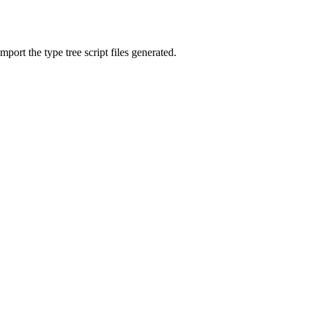
mport the type tree script files generated.