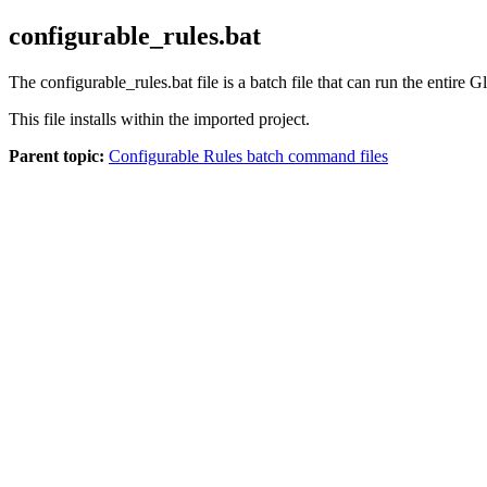
configurable_rules.bat
The
configurable_rules.bat
file is a batch file that can run the entire
Gl
This file installs within the imported project.
Parent topic:
Configurable Rules batch command files