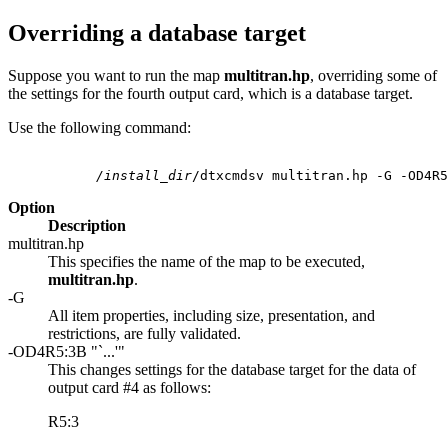
Overriding a database target
Suppose you want to run the map
multitran.hp
, overriding some of
the settings for the fourth output card, which is a database target.
Use the following command:
           /install_dir
Option
Description
multitran.hp
This specifies the name of the map to be executed,
multitran.hp
.
-G
All item properties, including size, presentation, and
restrictions, are fully validated.
-OD4R5:3B "`...'"
This changes settings for the database target for the data of
output card #4 as follows:
R5:3