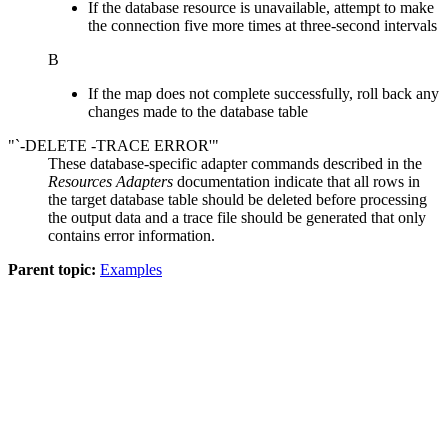
If the database resource is unavailable, attempt to make
the connection five more times at three-second intervals
B
If the map does not complete successfully, roll back any
changes made to the database table
"`-DELETE -TRACE ERROR'"
These database-specific adapter commands described in the
Resources Adapters
documentation indicate that all rows in
the target database table should be deleted before processing
the output data and a trace file should be generated that only
contains error information.
Parent topic:
Examples