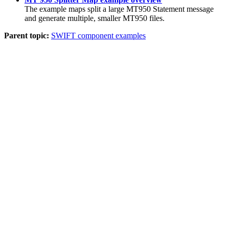
The example maps split a large MT950 Statement message
and generate multiple, smaller MT950 files.
Parent topic:
SWIFT component examples