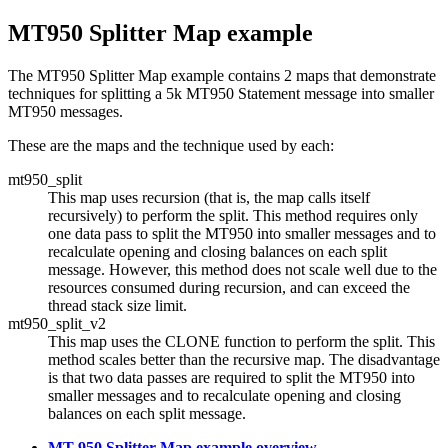
MT950 Splitter Map example
The MT950 Splitter Map example contains 2 maps that demonstrate
techniques for splitting a 5k MT950 Statement message into smaller
MT950 messages.
These are the maps and the technique used by each:
mt950_split
This map uses recursion (that is, the map calls itself
recursively) to perform the split. This method requires only
one data pass to split the MT950 into smaller messages and to
recalculate opening and closing balances on each split
message. However, this method does not scale well due to the
resources consumed during recursion, and can exceed the
thread stack size limit.
mt950_split_v2
This map uses the CLONE function to perform the split. This
method scales better than the recursive map. The disadvantage
is that two data passes are required to split the MT950 into
smaller messages and to recalculate opening and closing
balances on each split message.
MT 950 Splitter Map example overview