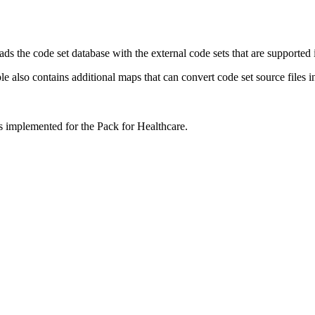
loads the code set database with the external code sets that are suppo
also contains additional maps that can convert code set source files in
 implemented for the Pack for Healthcare.