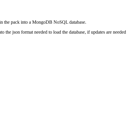
rted in the pack into a MongoDB NoSQL database.
to the json format needed to load the database, if updates are needed