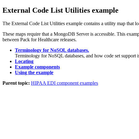
External Code List Utilities example
The External Code List Utilities example contains a utility map that 
These maps require that a MongoDB Server is accessible. This example 
between Pack for Healthcare releases.
Terminology for NoSQL databases.
Terminology for NoSQL databases, and how code set support is
Locating
Example components
Using the example
Parent topic:
HIPAA EDI component examples