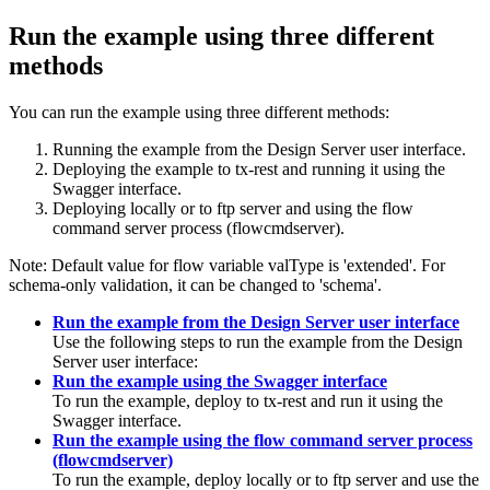
Run the example using three different
methods
You can run the example using three different methods:
Running the example from the Design Server user interface.
Deploying the example to tx-rest and running it using the
Swagger interface.
Deploying locally or to ftp server and using the flow
command server process (flowcmdserver).
Note:
Default value for flow variable
valType
is 'extended'. For
schema-only validation, it can be changed to 'schema'.
Run the example from the Design Server user interface
Use the following steps to run the example from the Design
Server user interface:
Run the example using the Swagger interface
To run the example, deploy to tx-rest and run it using the
Swagger interface.
Run the example using the flow command server process
(flowcmdserver)
To run the example, deploy locally or to ftp server and use the