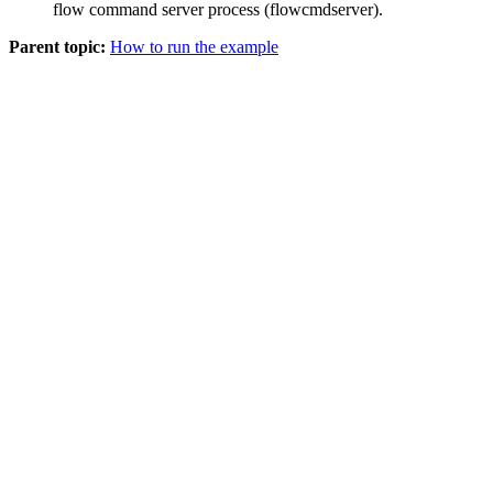
flow command server process (flowcmdserver).
Parent topic:
How to run the example