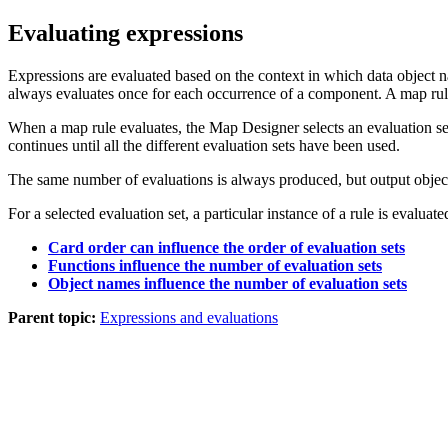
Evaluating expressions
Expressions are evaluated based on the context in which data object n
always evaluates once for each occurrence of a component. A map rul
When a map rule evaluates, the
Map Designer
selects an evaluation se
continues until all the different evaluation sets have been used.
The same number of evaluations is always produced, but output objec
For a selected evaluation set, a particular instance of a rule is evaluat
Card order can influence the order of evaluation sets
Functions influence the number of evaluation sets
Object names influence the number of evaluation sets
Parent topic:
Expressions and evaluations