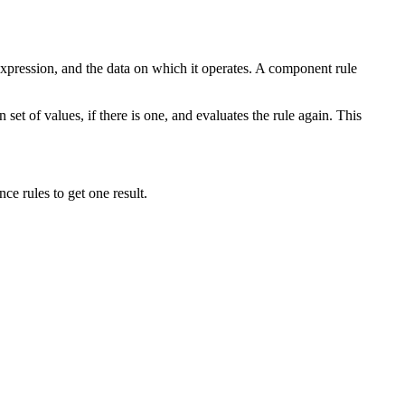
expression, and the data on which it operates. A component rule
 set of values, if there is one, and evaluates the rule again. This
nce rules to get one result.