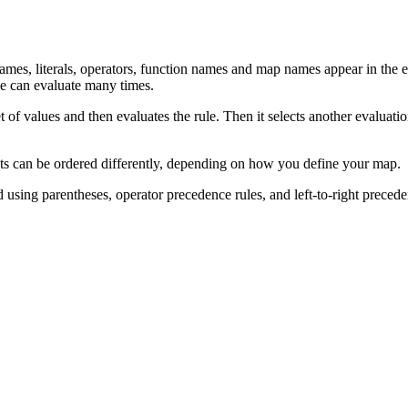
ames, literals, operators, function names and map names appear in the 
e can evaluate many times.
t of values and then evaluates the rule. Then it selects another evaluation
ts can be ordered differently, depending on how you define your map.
ed using parentheses, operator precedence rules, and left-to-right precede