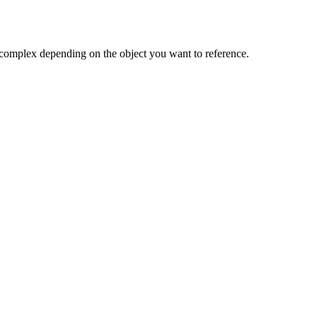
e complex depending on the object you want to reference.