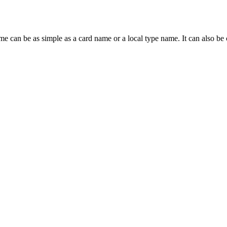
ame can be as simple as a card name or a local type name. It can also b