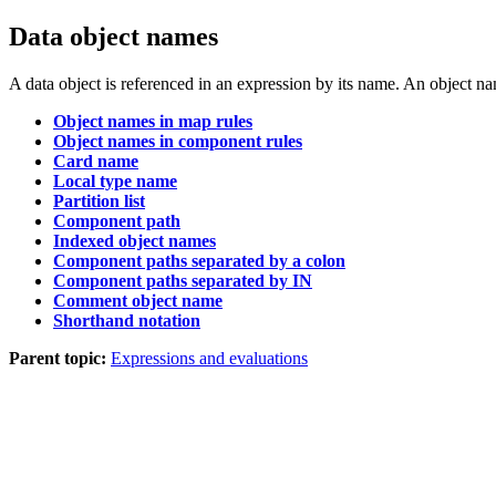
Data object names
A data object is referenced in an expression by its name. An object n
Object names in map rules
Object names in component rules
Card name
Local type name
Partition list
Component path
Indexed object names
Component paths separated by a colon
Component paths separated by IN
Comment object name
Shorthand notation
Parent topic:
Expressions and evaluations