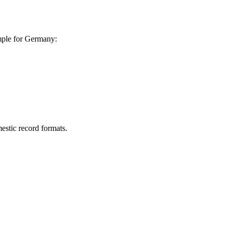
ample for Germany:
estic record formats.