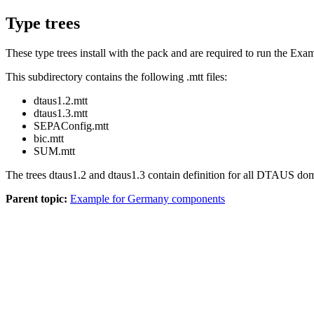
Type trees
These type trees install with the pack and are required to run the Ex
This subdirectory contains the following
.mtt
files:
dtaus1.2.mtt
dtaus1.3.mtt
SEPAConfig.mtt
bic.mtt
SUM.mtt
The trees
dtaus1.2
and
dtaus1.3
contain definition for all DTAUS dom
Parent topic:
Example for Germany components