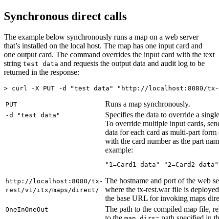
Synchronous direct calls
The example below synchronously runs a map on a web server
that’s installed on the local host. The map has one input card and
one output card. The command overrides the input card with the text
string
and requests the output data and audit log to be
test data
returned in the response:
> curl -X PUT -d "test data" "http://localhost:8080/
tx-
Runs a map synchronously.
PUT
Specifies the data to override a singl
-d "test data"
To override multiple input cards, sen
data for each card as multi-part form 
with the card number as the part nam
example:
"1=Card1 data" "2=Card2 data"
The hostname and port of the web se
http://localhost:8080/
tx-
where the
tx-rest.war
file is deployed
rest
/
v1
/
itx
/maps/direct/
the base URL for invoking maps dire
The path to the compiled map file, re
OneInOneOut
to the
path specified in th
map.dirs=