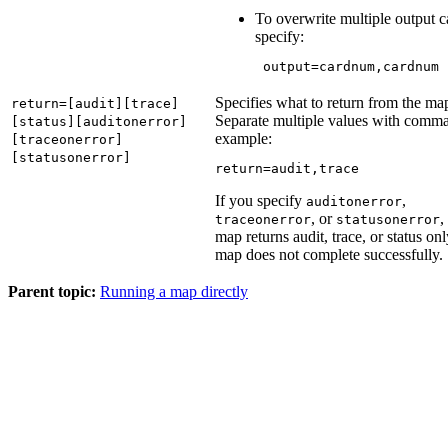
To overwrite multiple output c
specify:
 output=cardnum,cardnum
Specifies what to return from the ma
return=[audit][trace]
Separate multiple values with comma
[status][auditonerror]
example:
[traceonerror]
[statusonerror]
return=audit,trace
If you specify
,
auditonerror
, or
,
traceonerror
statusonerror
map returns audit, trace, or status onl
map does not complete successfully.
Parent topic:
Running a map directly