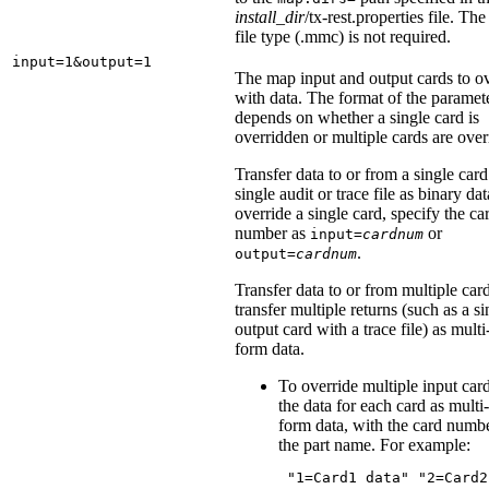
install_dir
/tx-rest.properties
file. Th
file type (
.mmc
) is not required.
input=1&output=1
The map input and output cards to o
with data. The format of the paramet
depends on whether a single card is
overridden or multiple cards are over
Transfer data to or from a single card
single audit or trace file as binary da
override a single card, specify the ca
number as
or
input=
cardnum
.
output=
cardnum
Transfer data to or from multiple car
transfer multiple returns (such as a si
output card with a trace file) as multi
form data.
To override multiple input car
the data for each card as multi-
form data, with the card numb
the part name. For example:
 "1=Card1 data" "2=Card2