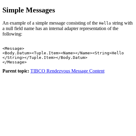
Simple Messages
An example of a simple message consisting of the
string with
Hello
a null field name has an internal adapter representation of the
following:
<Message>

<Body.Datum><Tuple.Item><Name></Name><String>Hello 

</String></Tuple.Item></Body.Datum>

Parent topic:
TIBCO Rendezvous Message Content