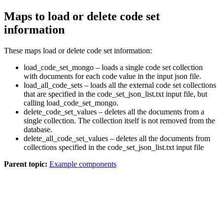
Maps to load or delete code set
information
These maps load or delete code set information:
load_code_set_mongo
– loads a single code set collection
with documents for each code value in the input json file.
load_all_code_sets
– loads all the external code set collections
that are specified in the
code_set_json_list.txt
input file, but
calling
load_code_set_mongo
.
delete_code_set_values
– deletes all the documents from a
single collection. The collection itself is not removed from the
database.
delete_all_code_set_values
– deletes all the documents from
collections specified in the
code_set_json_list.txt
input file
Parent topic:
Example components