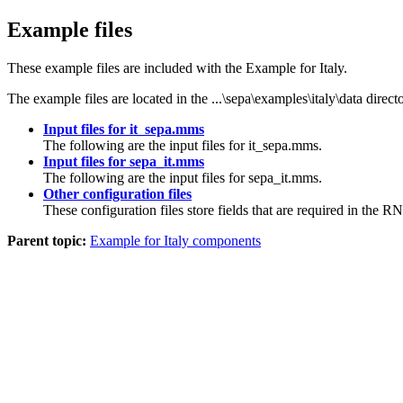
Example files
These example files are included with the Example for Italy.
The example files are located in the
...\sepa\examples\italy\data
directo
Input files for it_sepa.mms
The following are the input files for
it_sepa.mms
.
Input files for sepa_it.mms
The following are the input files for
sepa_it.mms
.
Other configuration files
These configuration files store fields that are required in the 
Parent topic:
Example for Italy components