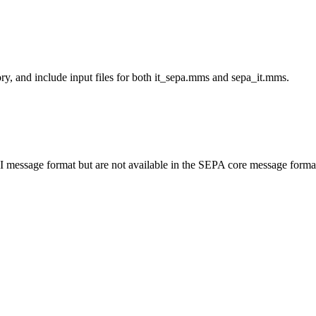
ry, and include input files for both
it_sepa.mms
and
sepa_it.mms
.
RNI message format but are not available in the SEPA core message forma