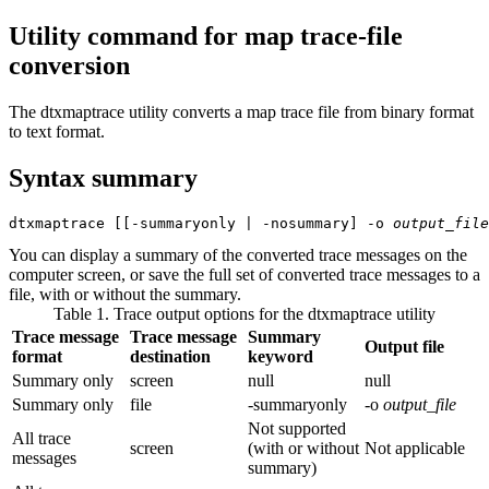
Utility command for map trace-file
conversion
The
dtxmaptrace
utility converts a map trace file from binary format
to text format.
Syntax summary
dtxmaptrace
 [[
-summaryonly
 | 
-nosummary
] 
-o
output_file
You can display a summary of the converted trace messages on the
computer screen, or save the full set of converted trace messages to a
file, with or without the summary.
Table 1. Trace output options for the
dtxmaptrace
utility
Trace message
Trace message
Summary
Output file
format
destination
keyword
Summary only
screen
null
null
Summary only
file
-summaryonly
-o
output_file
Not supported
All trace
screen
(with or without
Not applicable
messages
summary)