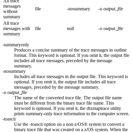
All trace
messages
file
-nosummary
-o
output_file
without
summary
All trace
messages with
file
null
-o
output_file
summary
-summaryonly
Produces a concise summary of the trace messages in outline
format. This keyword is optional. If you omit it, the output file
includes all trace messages, preceded by the message
summary.
-nosummary
Includes all trace messages in the output file. This keyword is
optional. If you omit it, the output file includes all trace
messages, preceded by the message summary.
-o
output_file
The name of the converted trace file. The output file name
must be different from the binary trace file name. This
keyword is optional. If you omit it, the
dtxmaptrace
utility
prints summary-only trace information to the computer screen.
-toascii
Use the
-toascii
option on a non-z/OS® system to convert a
binary trace file that was created on a z/OS system. When the