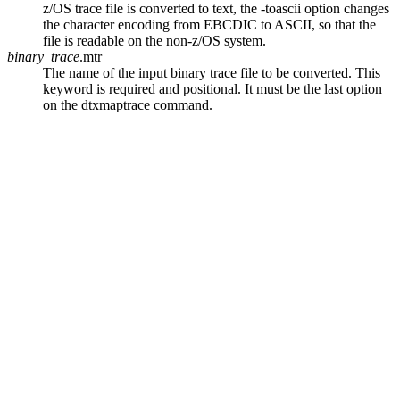
z/OS trace file is converted to text, the
-toascii
option changes
the character encoding from EBCDIC to ASCII, so that the
file is readable on the non-z/OS system.
binary_trace
.mtr
The name of the input binary trace file to be converted. This
keyword is required and positional. It must be the last option
on the
dtxmaptrace
command.