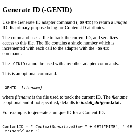
Generate ID (-GENID)
Use the Generate ID adapter command (
) to return a
unique
-GENID
ID. Its primary purpose being for Content-ID attributes.
The command uses a file to track the current ID, and serializes
access to this file. The file contains a single number which is
incremented with each call to the adapter with the
-GENID
command.
The
cannot be used with any other adapter commands.
-GENID
This is an optional command.
-GENID
 [
filename]
where
filename
is the file used to track the current ID. The
filename
is optional and if not specified, defaults to
install_dir
\genid.dat.
For example, to generate a unique ID for a Content-ID:
ContentID = " 
ContextSensitiveStem
"
 + GET("MIME", "-GE
c:\genid.dat
"