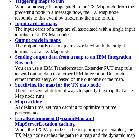
Triggering maps to run
When a message is propagated to the
TX
Map node from the
preceding node in a message flow, the
TX
Map node
responds to this event by triggering the map to run.
Input cards in maps
The input cards of a map are all associated with a single input
terminal of a
TX
Map node.
Output cards in maps
The output cards of a map are associated with the output
terminals of a
TX
Map node.
Sending output data from a map to an IBM Integration
Bus node
You can use a
IBM Transformation Extender
PUT map rule
to send output data to another
IBM Integration Bus
node,
either immediately, or based on the outcome of the map.
Specifying the map for the TX map node
There are several different ways to specify the map that a
TX
Map node runs.
Map caching
At design time, set map caching to optimize runtime
performance.
LocalEnvironment DynamicMap and
MapServerLocation caching
When the
TX
Map node
Cache map
property is enabled, the
TX
Map node caches the path to a map and the dynamic map