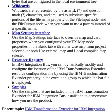
bytes that are configured in the local environment tree.
Wildcards
Wildcards are represented by the asterisk (*) and question
mark (?) characters, and are used to substitute specific
portions of the file name property of the FileInput node, and
the FileOutput node when you want to use a pattern instead of
a specific name.
Map Settings interface
Use the
Map Settings interface
to override map and card
properties when you configured your
TX
Map node
properties in the
Basic tab
with either
Use map from project
selected, or both
Use external map
and
Local compiled map
selected.
Resource Registry
In
IBM Integration Bus
, you can dynamically modify and
configure the location of the
IBM Transformation Extender
resource configuration file by using the
IBM Transformation
Extender
property in the execution group to which the bar file
is deployed.
Samples
Use the samples that are included in the
IBM Transformation
Extender for IBM Integration Bus
installation to demonstrate
how you use the product.
Parent topic:
IBM Transformation Extender for IBM Integration