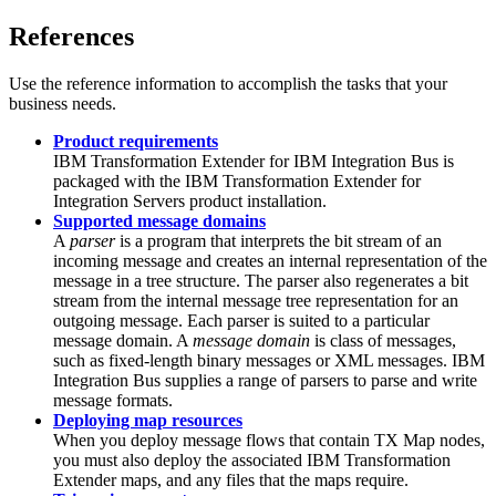
References
Use the reference information to accomplish the tasks that your
business needs.
Product requirements
IBM Transformation Extender for IBM Integration Bus
is
packaged with the
IBM Transformation Extender for
Integration Servers
product installation.
Supported message domains
A
parser
is a program that interprets the bit stream of an
incoming message and creates an internal representation of the
message in a tree structure. The parser also regenerates a bit
stream from the internal message tree representation for an
outgoing message. Each parser is suited to a particular
message domain. A
message domain
is class of messages,
such as fixed-length binary messages or XML messages.
IBM
Integration Bus
supplies a range of parsers to parse and write
message formats.
Deploying map resources
When you deploy message flows that contain
TX
Map nodes,
you must also deploy the associated
IBM Transformation
Extender
maps, and any files that the maps require.