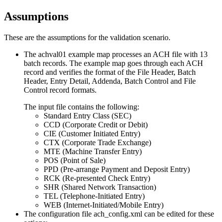
Assumptions
These are the assumptions for the validation scenario.
The achval01 example map processes an ACH file with 13
batch records. The example map goes through each ACH
record and verifies the format of the File Header, Batch
Header, Entry Detail, Addenda, Batch Control and File
Control record formats.
The input file contains the following:
Standard Entry Class (SEC)
CCD (Corporate Credit or Debit)
CIE (Customer Initiated Entry)
CTX (Corporate Trade Exchange)
MTE (Machine Transfer Entry)
POS (Point of Sale)
PPD (Pre-arrange Payment and Deposit Entry)
RCK (Re-presented Check Entry)
SHR (Shared Network Transaction)
TEL (Telephone-Initiated Entry)
WEB (Internet-Initiated/Mobile Entry)
The configuration file
ach_config.xml
can be edited for these