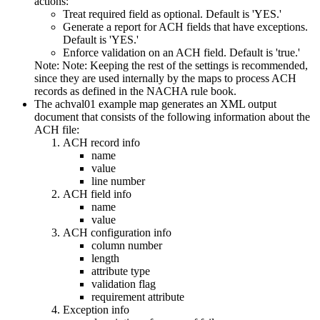
actions:
Treat required field as optional. Default is 'YES.'
Generate a report for ACH fields that have exceptions.
Default is 'YES.'
Enforce validation on an ACH field. Default is 'true.'
Note:
Note: Keeping the rest of the settings is recommended,
since they are used internally by the maps to process ACH
records as defined in the NACHA rule book.
The
achval01
example map generates an XML output
document that consists of the following information about the
ACH file:
ACH record info
name
value
line number
ACH field info
name
value
ACH configuration info
column number
length
attribute type
validation flag
requirement attribute
Exception info