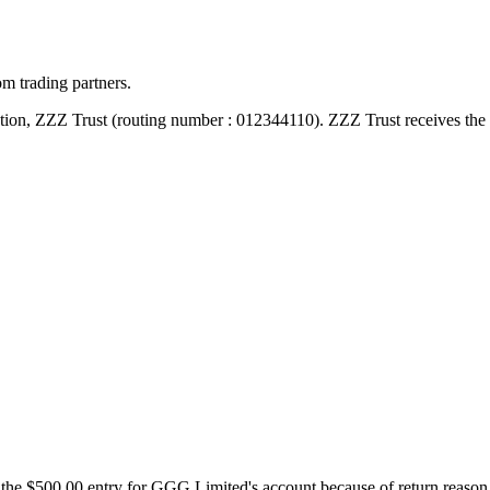
m trading partners.
tion, ZZZ Trust (routing number : 012344110). ZZZ Trust receives the 
 the $500.00 entry for GGG Limited's account because of return reaso