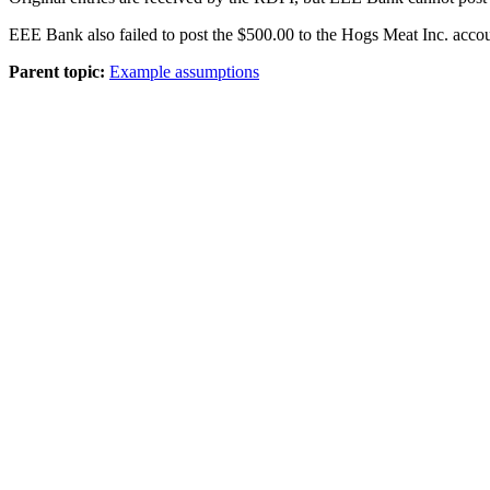
EEE Bank also failed to post the $500.00 to the Hogs Meat Inc. acco
Parent topic:
Example assumptions