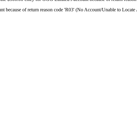
unt because of return reason code 'R03' (No Account/Unable to Locate