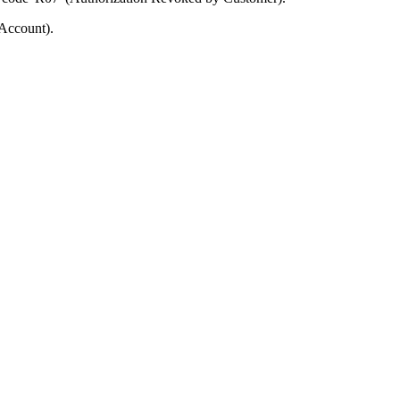
 Account).