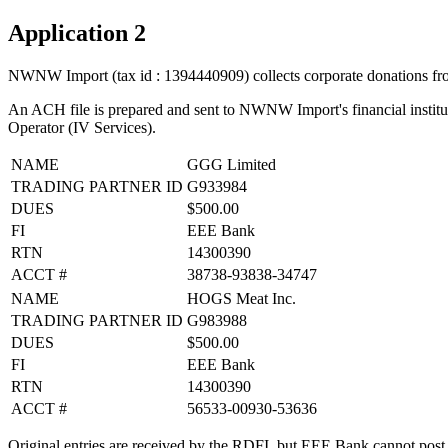
Application 2
NWNW Import (tax id : 1394440909) collects corporate donations fro
An ACH file is prepared and sent to NWNW Import's financial institu
Operator (IV Services).
NAME
GGG Limited
TRADING PARTNER ID
G933984
DUES
$500.00
FI
EEE Bank
RTN
14300390
ACCT #
38738-93838-34747
NAME
HOGS Meat Inc.
TRADING PARTNER ID
G983988
DUES
$500.00
FI
EEE Bank
RTN
14300390
ACCT #
56533-00930-53636
Original entries are received by the RDFI, but EEE Bank cannot post