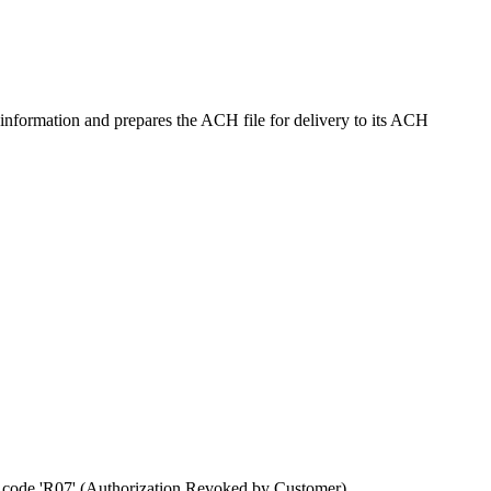
information and prepares the ACH file for delivery to its ACH
n code 'R07' (Authorization Revoked by Customer).