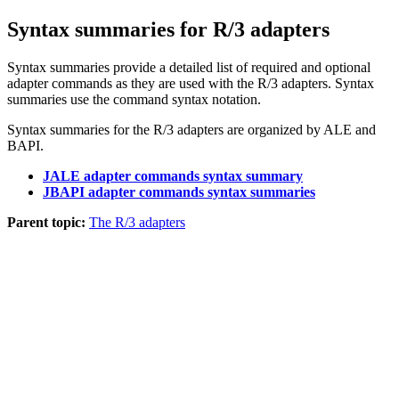
Syntax summaries for R/3 adapters
Syntax summaries provide a detailed list of required and optional
adapter commands as they are used with the R/3 adapters. Syntax
summaries use the command syntax notation.
Syntax summaries for the R/3 adapters are organized by ALE and
BAPI.
JALE adapter commands syntax summary
JBAPI adapter commands syntax summaries
Parent topic:
The R/3 adapters