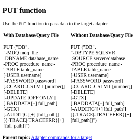
PUT function
Use the
function to pass data to the target adapter.
PUT
With Database/Query File
Without Database/Query File
PUT ("DB",
PUT ("DB",
"-MDQ mdq_file
"-DBTYPE SQLSVR
-DBNAME database_name
-SOURCE server\\database
-PROC procedure_name|-
-PROC procedure_name|-
TABLE table_name
TABLE table_name
[-USER username]
[-USER username]
[-PASSWORD password]
[-PASSWORD password]
[-CCARD|-CSTMT [number]]
[-CCARD|-CSTMT [number]]
[-DELETE]
[-DELETE]
[-UPDATE [OFF|ONLY]]
[-GTX]
[-BADDATA[+] full_path]
[-BADDATA[+] full_path]
[-GTX]
[-AUDIT[G][+] [full_path]]
[-AUDIT[G][+] [full_path]]
[{-TRACE|-TRACEERR}[+]
[{-TRACE|-TRACEERR}[+]
[full_path]]")
[full_path]]")
Parent topic:
Adapter commands for a target